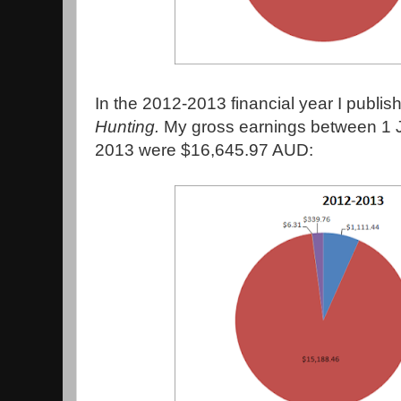
In the 2012-2013 financial year I publi
Hunting.
My gross earnings between 1 
2013 were $16,645.97 AUD: