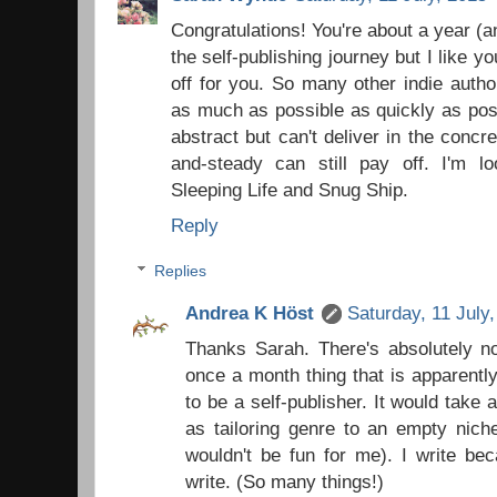
Congratulations! You're about a year 
the self-publishing journey but I like yo
off for you. So many other indie autho
as much as possible as quickly as poss
abstract but can't deliver in the concr
and-steady can still pay off. I'm l
Sleeping Life and Snug Ship.
Reply
Replies
Andrea K Höst
Saturday, 11 July
Thanks Sarah. There's absolutely no
once a month thing that is apparent
to be a self-publisher. It would take al
as tailoring genre to an empty nich
wouldn't be fun for me). I write bec
write. (So many things!)