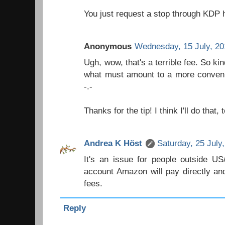
You just request a stop through KDP 
Anonymous
Wednesday, 15 July, 2
Ugh, wow, that's a terrible fee. So k
what must amount to a more convenie
-.-
Thanks for the tip! I think I'll do that, 
Andrea K Höst
Saturday, 25 July
It's an issue for people outside U
account Amazon will pay directly and
fees.
Reply