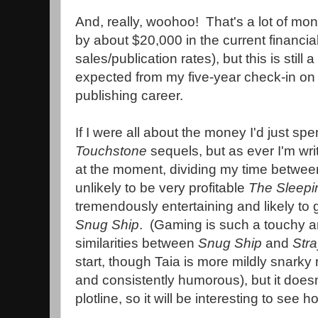
And, really, woohoo! That's a lot of mone
by about $20,000 in the current financia
sales/publication rates), but this is still 
expected from my five-year check-in on t
publishing career.
If I were all about the money I'd just sp
Touchstone
sequels, but as ever I'm wri
at the moment, dividing my time betwee
unlikely to be very profitable
The Sleepin
tremendously entertaining and likely to 
Snug Ship
. (Gaming is such a touchy a
similarities between
Snug Ship
and
Stra
start, though Taia is more mildly snarky 
and consistently humorous), but it does
plotline, so it will be interesting to see h