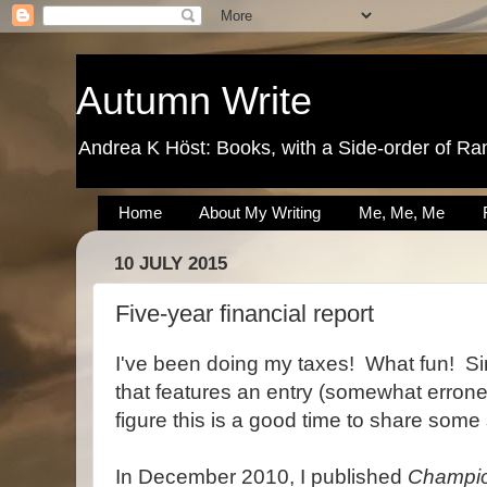
Autumn Write
Andrea K Höst: Books, with a Side-order of Ra
Home
About My Writing
Me, Me, Me
10 JULY 2015
Five-year financial report
I've been doing my taxes! What fun! Sinc
that features an entry (somewhat erroneou
figure this is a good time to share some 
In December 2010, I published
Champio