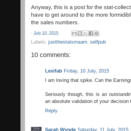
Anyway, this is a post for the stat-collect
have to get around to the more formidibl
the sales numbers.
-
July 10, 2015
Labels:
justthestatsmaam
,
selfpub
10 comments:
Lexifab
Friday, 10 July, 2015
I am loving that spike. Can the Earning
Seriously though, this is an outstand
an absolute validation of your decision 
Reply
Sarah Wynde
Saturday, 11 July, 2015