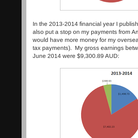
In the 2013-2014 financial year I publi
also put a stop on my payments from Ama
would have more money for my overseas 
tax payments). My gross earnings betw
June 2014 were $9,300.89 AUD: