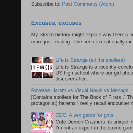
Subscribe to:
Post Comments (Atom)
Excuses, excuses
My Steam history might explain why there's no
more just reading. I've been exceptionally incl
Life is Strange (all the spoilers)
Life is Strange is a recently-conc
US high school where our girl pho
discovers her...
Reverse Harem vs Visual Novel vs Menage
[Contains spoilers for The Book of Firsts .] Th
protagonist) harems I really recall encounteri
CDC: A sex game for girls
Cute Demon Crashers is unique in
I'm not an expert in the otome gam