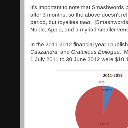
It's important to note that Smashwords
after 3 months, so the above doesn't ref
period, but royalties
paid
. [Smashwords
Noble, Apple, and a myriad smaller vend
In the 2011-2012 financial year I publi
Caszandra,
and
Gratuitous Epilogue.
M
1 July 2011 to 30 June 2012 were $10