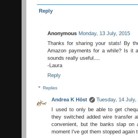
Reply
Anonymous
Monday, 13 July, 2015
Thanks for sharing your stats! By t
Amazon payments for a while? Is it a
sounds really useful....
-Laura
Reply
Replies
Andrea K Höst
Tuesday, 14 July,
I used to only be able to get chequ
they switched added wire transfer 
convenient, but the banks slap on 
moment I've got them stopped again t