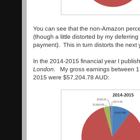
You can see that the non-Amazon perce
(though a little distorted by my deferri
payment). This in turn distorts the next 
In the 2014-2015 financial year I publi
London
.
My gross earnings between 1
2015 were $57,204.78 AUD: