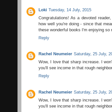
Loki
Tuesday, 14 July, 2015
Congratulations! As a devoted reader, 
how well you're doing - since that mean
these wonderful books I'm enjoying so 
Reply
Rachel Neumeier
Saturday, 25 July, 2
Wow, I love that sharp increase. I won't
you'll see income in that rough neighb
Reply
Rachel Neumeier
Saturday, 25 July, 2
Wow, I love that sharp increase. I won't
you'll see income in that rough neighb