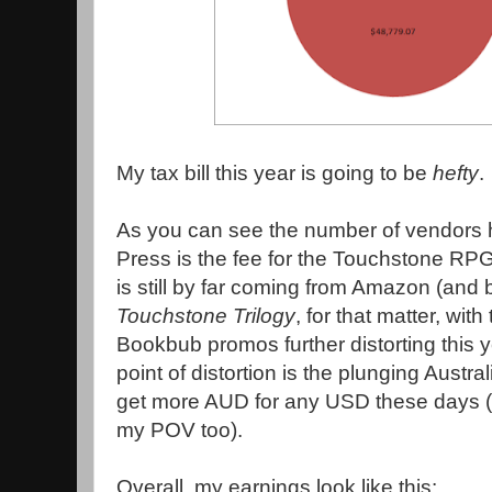
My tax bill this year is going to be
hefty
.
As you can see the number of vendors 
Press is the fee for the Touchstone RPG
is still by far coming from Amazon (and 
Touchstone Trilogy
, for that matter, wit
Bookbub promos further distorting this ye
point of distortion is the plunging Austra
get more AUD for any USD these days (a
my POV too).
Overall, my earnings look like this: