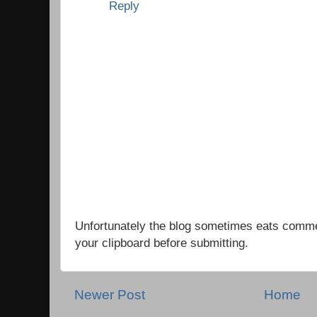
Reply
Unfortunately the blog sometimes eats comm
your clipboard before submitting.
Newer Post
Home