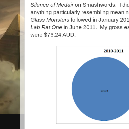
Silence of Medair
on Smashwords. I didn'
anything particularly resembling meanin
Glass Monsters
followed in January 20
Lab Rat One
in June 2011. My gross ea
were $76.24 AUD: