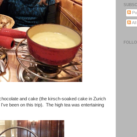
SUBSC
Po
Al
FOLL
chocolate and cake (the kirsch-soaked cake in Zurich
I've been on this trip). The high tea was entertaining