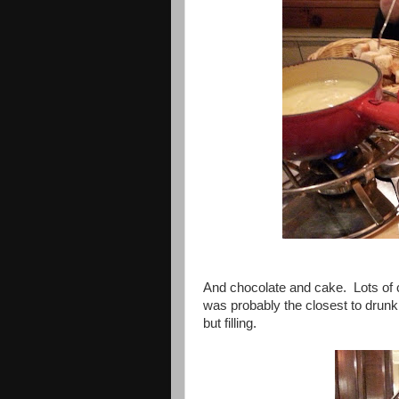
And chocolate and cake. Lots of 
was probably the closest to drunk 
but filling.