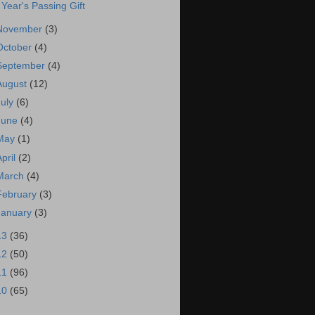
 Year's Passing Gift
November
(3)
October
(4)
September
(4)
August
(12)
July
(6)
June
(4)
May
(1)
April
(2)
March
(4)
February
(3)
January
(3)
13
(36)
12
(50)
11
(96)
10
(65)