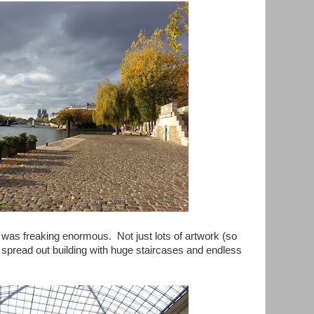
 was freaking enormous. Not just lots of artwork (so
 spread out building with huge staircases and endless