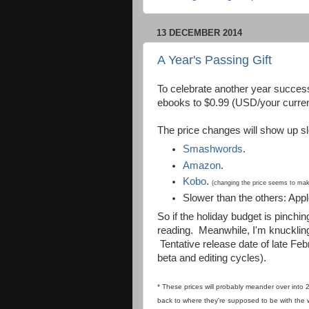
13 DECEMBER 2014
A Year's Passing Gift
To celebrate another year successf
ebooks to $0.99 (USD/your currenc
The price changes will show up sl
Smashwords
.
Amazon
.
Kobo
.
(changing the price seems to make 
Slower than the others: App
So if the holiday budget is pinchin
reading. Meanwhile, I'm knucklin
Tentative release date of late Fe
beta and editing cycles).
* These prices will probably meander over into 
back to where they're supposed to be w
ith the