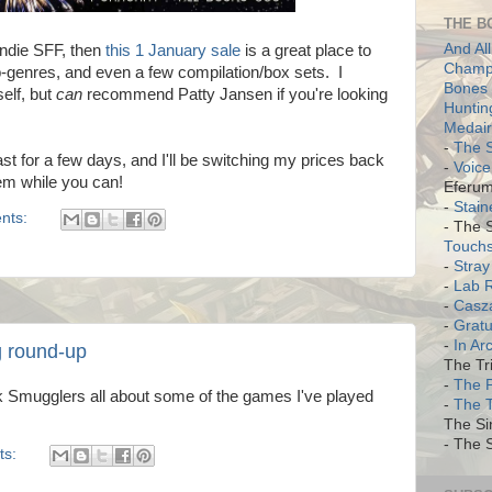
THE B
And All
Indie SFF, then
this 1 January sale
is a great place to
Champi
b-genres, and even a few compilation/box sets. I
Bones 
elf, but
can
recommend Patty Jansen if you're looking
Huntin
Medair
-
The S
ast for a few days, and I'll be switching my prices back
-
Voice
hem while you can!
Eferum
-
Stain
nts:
- The 
Touch
-
Stray
-
Lab 
-
Casz
-
Gratu
-
In Ar
 round-up
The Tri
-
The 
 Smugglers all about some of the games I've played
-
The 
The Si
- The S
ts: