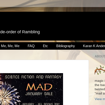
ide-order of Rambling
Me, Me, Me
FAQ
Etc
Bibliography
Karan K Ande
ABOUT
magic 
the ba
twisted
"mail 
View m