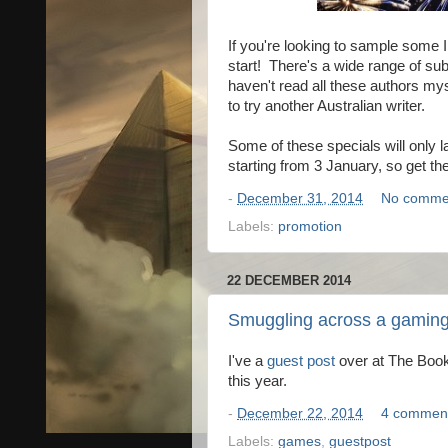
If you're looking to sample some 
start! There's a wide range of su
haven't read all these authors mys
to try another Australian writer.
Some of these specials will only l
starting from 3 January, so get t
-
December 31, 2014
No comme
Labels:
promotion
22 DECEMBER 2014
Smuggling across a gaming
I've a
guest post
over at The Book
this year.
-
December 22, 2014
4 commen
Labels:
games
,
guestpost