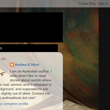
rs
 ME
Andrea K Höst
I am an Australian author. I
write what I like to read:
stories about worlds where
is real, women aren't relegated to
ckground, and expectations are
 slightly out of skew. Contact me:
at andreakhost dot com"
y complete profile