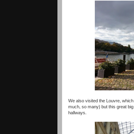
We also visited the Louvre, which
much, so many) but this great big
hallways.