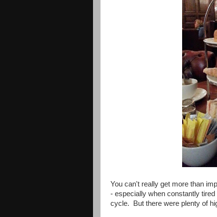
You can't really get more than imp
- especially when constantly tired
cycle. But there were plenty of hi