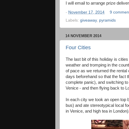
I will email to arrange prize deliv
-
November 17, 2014
9 commen
Labels:
giveaway
,
pyramids
14 NOVEMBER 2014
Four Cities
The last bit of this holiday is cit
weather and tromping in the count
of pace as we returned the rental 
days beforehand so that the fact t
complete panic), and switching to t
Venice - and then flying back to Lon
In each city we took an open top b
bus) and ate stereotypical local f
in Venice, and high tea in London)