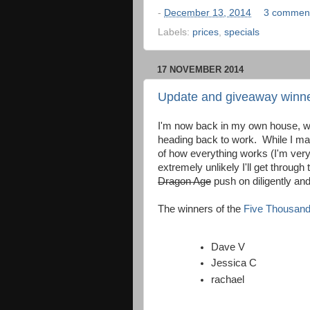
-
December 13, 2014
3 commen
Labels:
prices
,
specials
17 NOVEMBER 2014
Update and giveaway winn
I'm now back in my own house, wi
heading back to work. While I m
of how everything works (I'm very a
extremely unlikely I'll get through t
Dragon Age
push on diligently and
The winners of the
Five Thousand
Dave V
Jessica C
rachael