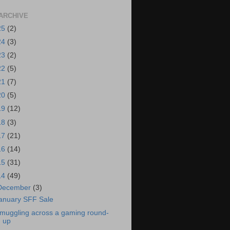
ARCHIVE
25
(2)
24
(3)
23
(2)
22
(5)
21
(7)
20
(5)
19
(12)
18
(3)
17
(21)
16
(14)
15
(31)
14
(49)
December
(3)
anuary SFF Sale
muggling across a gaming round-
up