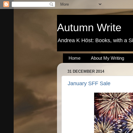
Autumn Write
Andrea K Höst: Books, with a S
Home
About My Writing
31 DECEMBER 2014
January SFF Sale