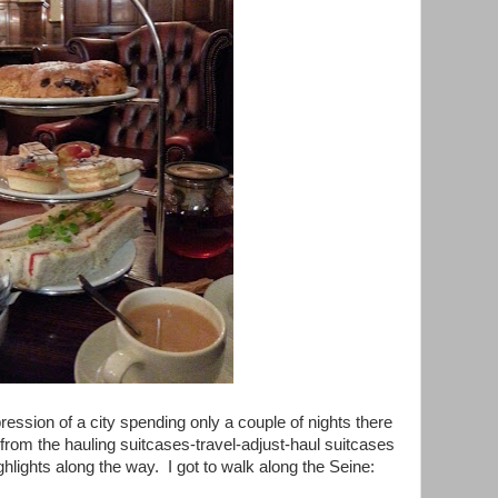
ression of a city spending only a couple of nights there
 from the hauling suitcases-travel-adjust-haul suitcases
ghlights along the way. I got to walk along the Seine: