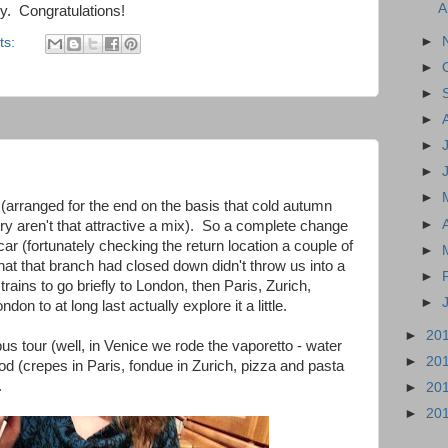
A
ery. Congratulations!
►
ts:
►
►
►
►
►
►
ies (arranged for the end on the basis that cold autumn
►
ry aren't that attractive a mix). So a complete change
car (fortunately checking the return location a couple of
►
hat that branch had closed down didn't throw us into a
►
rains to go briefly to London, then Paris, Zurich,
►
don to at long last actually explore it a little.
►
20
us tour (well, in Venice we rode the vaporetto - water
►
20
ood (crepes in Paris, fondue in Zurich, pizza and pasta
.
►
20
►
20