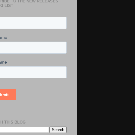
RIBE TO THE NEW RELEASES
G LIST
H THIS BLOG