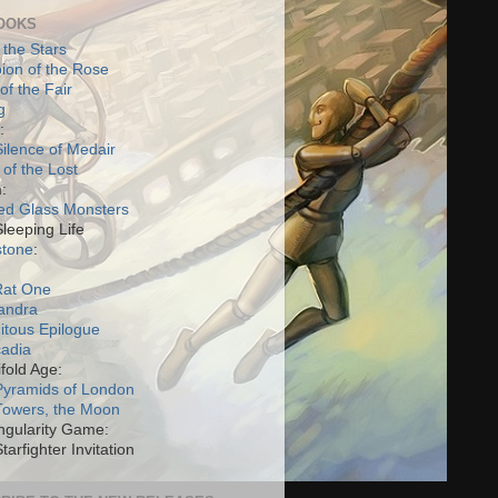
OOKS
 the Stars
on of the Rose
of the Fair
g
:
ilence of Medair
 of the Lost
:
ed Glass Monsters
Sleeping Life
stone
:
Rat One
andra
itous Epilogue
cadia
fold Age:
Pyramids of London
Towers, the Moon
ngularity Game:
tarfighter Invitation