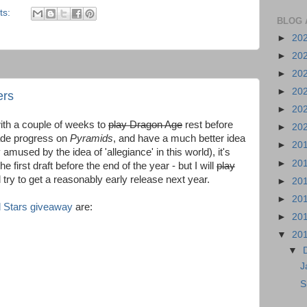
ts:
BLOG 
►
20
►
20
►
20
►
20
ers
►
20
th a couple of weeks to
play Dragon Age
rest before
►
20
ade progress on
Pyramids
, and have a much better idea
►
20
mused by the idea of 'allegiance' in this world), it's
►
20
he first draft before the end of the year - but I will
play
 try to get a reasonably early release next year.
►
20
►
20
 Stars giveaway
are:
►
20
▼
20
▼
J
S