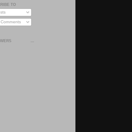
RIBE TO
sts
l Comments
OWERS
...