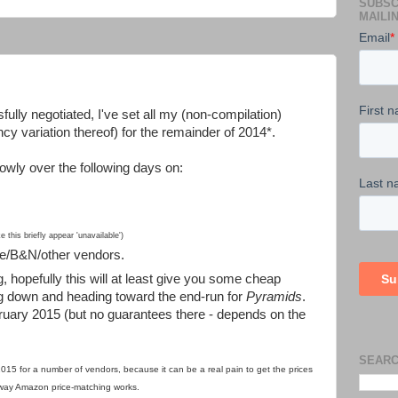
SUBSC
MAILIN
ully negotiated, I've set all my (non-compilation)
y variation thereof) for the remainder of 2014*.
owly over the following days on:
this briefly appear 'unavailable')
le/B&N/other vendors.
g, hopefully this will at least give you some cheap
g down and heading toward the end-run for
Pyramids
.
bruary 2015 (but no guarantees there - depends on the
SEARC
2015 for a number of vendors, because it can be a real pain to get the prices
 way Amazon price-matching works
.