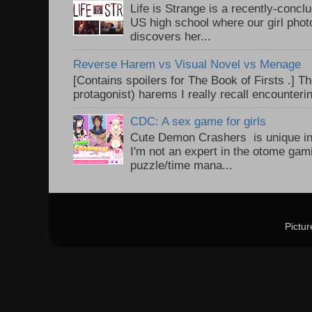
Life is Strange is a recently-conc
US high school where our girl pho
discovers her...
Reverse Harem vs Visual Novel vs Menage
[Contains spoilers for The Book of Firsts .] Th
protagonist) harems I really recall encounteri
CDC: A sex game for girls
Cute Demon Crashers is unique in
I'm not an expert in the otome gam
puzzle/time mana...
Pictu