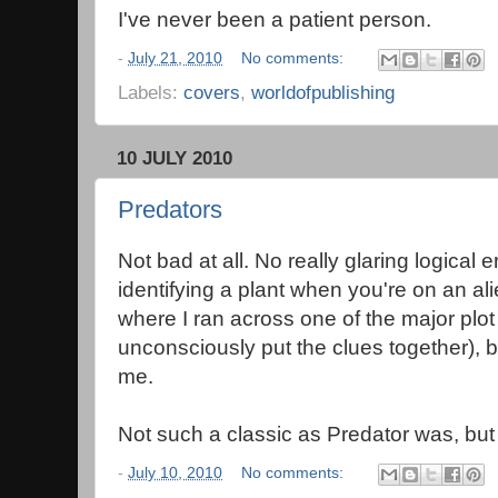
I've never been a patient person.
-
July 21, 2010
No comments:
Labels:
covers
,
worldofpublishing
10 JULY 2010
Predators
Not bad at all. No really glaring logical
identifying a plant when you're on an al
where I ran across one of the major plot 
unconsciously put the clues together), but
me.
Not such a classic as Predator was, but
-
July 10, 2010
No comments: