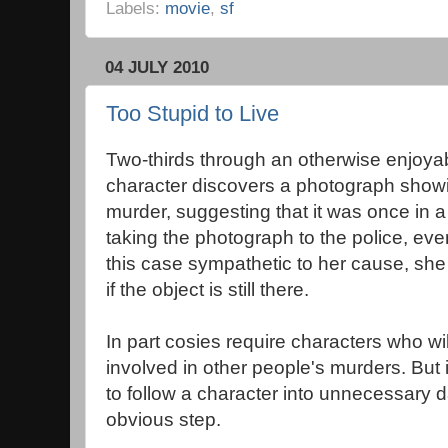
Labels:
movie
,
sf
04 JULY 2010
Too Stupid to Live
Two-thirds through an otherwise enjoya
character discovers a photograph showin
murder, suggesting that it was once in a
taking the photograph to the police, eve
this case sympathetic to her cause, she
if the object is still there.
In part cosies require characters who wi
involved in other people's murders. But i
to follow a character into unnecessary d
obvious step.