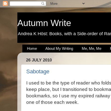
Autumn Write
Andrea K Höst: Books, with a Side-order of Ra
Home
About My Writing
Me, Me, Me
26 JULY 2010
Sabotage
I used to be the type of reader who fold
keep place, but I transitioned to bookma
bookmarks, so I use my expired railway t
one of those each week.