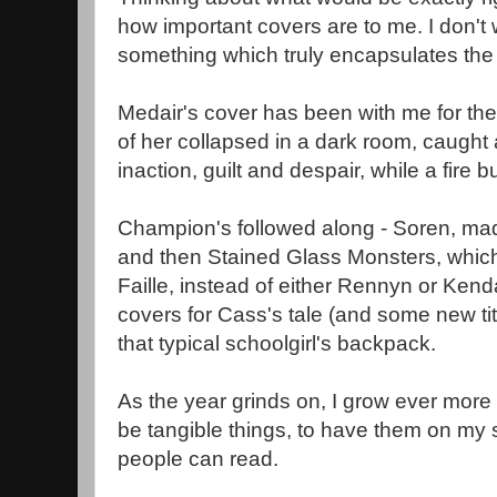
how important covers are to me. I don't 
something which truly encapsulates the 
Medair's cover has been with me for the 
of her collapsed in a dark room, caught
inaction, guilt and despair, while a fire 
Champion's followed along - Soren, ma
and then Stained Glass Monsters, which
Faille, instead of either Rennyn or Kend
covers for Cass's tale (and some new ti
that typical schoolgirl's backpack.
As the year grinds on, I grow ever more 
be tangible things, to have them on my 
people can read.