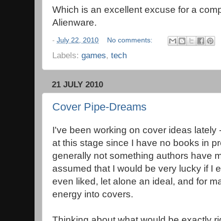
Which is an excellent excuse for a co
Alienware.
-
July 22, 2010
No comments:
Labels:
games
,
tech
21 JULY 2010
Cover Pipe-Dreams
I've been working on cover ideas latel
at this stage since I have no books in p
generally not something authors have m
assumed that I would be very lucky if I 
even liked, let alone an ideal, and for 
energy into covers.
Thinking about what would be exactly r