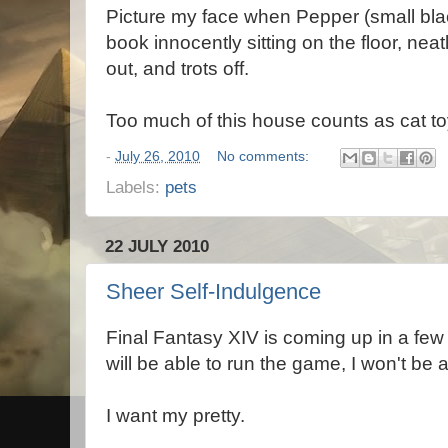
Picture my face when Pepper (small blac
book innocently sitting on the floor, neatl
out, and trots off.
Too much of this house counts as cat to
-
July 26, 2010
No comments:
Labels:
pets
22 JULY 2010
Sheer Self-Indulgence
Final Fantasy XIV is coming up in a few
will be able to run the game, I won't be a
I want my pretty.