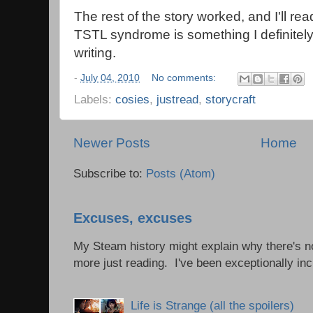
The rest of the story worked, and I'll read
TSTL syndrome is something I definitel
writing.
-
July 04, 2010
No comments:
Labels:
cosies
,
justread
,
storycraft
Newer Posts
Home
Subscribe to:
Posts (Atom)
Excuses, excuses
My Steam history might explain why there's no
more just reading. I've been exceptionally incl
Life is Strange (all the spoilers)