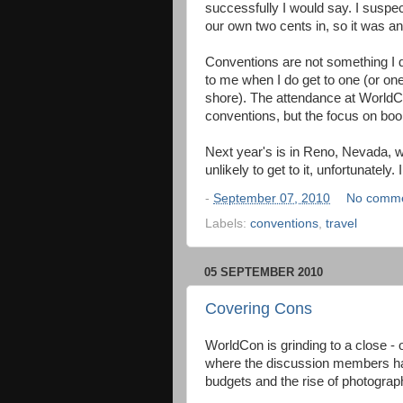
successfully I would say. I suspec
our own two cents in, so it was a
Conventions are not something I 
to me when I do get to one (or one 
shore). The attendance at World
conventions, but the focus on bo
Next year's is in Reno, Nevada, w
unlikely to get to it, unfortunately
-
September 07, 2010
No comm
Labels:
conventions
,
travel
05 SEPTEMBER 2010
Covering Cons
WorldCon is grinding to a close - 
where the discussion members have
budgets and the rise of photogra