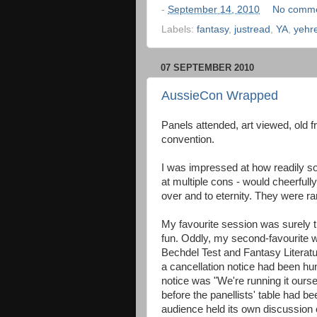
-
September 14, 2010
No comm
Labels:
fantasy
,
justread
,
YA
,
yehr
07 SEPTEMBER 2010
AussieCon Wrapped
Panels attended, art viewed, old fr
convention.
I was impressed at how readily so
at multiple cons - would cheerful
over and to eternity. They were ra
My favourite session was surely t
fun. Oddly, my second-favourite w
Bechdel Test and Fantasy Literatu
a cancellation notice had been hun
notice was "We're running it ourse
before the panellists' table had b
audience held its own discussion o