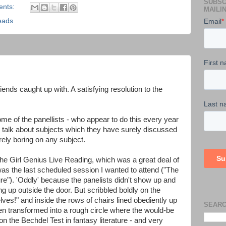
SUBSC
ents:
MAILIN
eads
iends caught up with. A satisfying resolution to the
me of the panellists - who appear to do this every year
ly talk about subjects which they have surely discussed
rely boring on any subject.
he Girl Genius Live Reading, which was a great deal of
as the last scheduled session I wanted to attend ("The
re"). 'Oddly' because the panelists didn't show up and
g up outside the door. But scribbled boldly on the
lves!" and inside the rows of chairs lined obediently up
SEARC
een transformed into a rough circle where the would-be
n the Bechdel Test in fantasy literature - and very