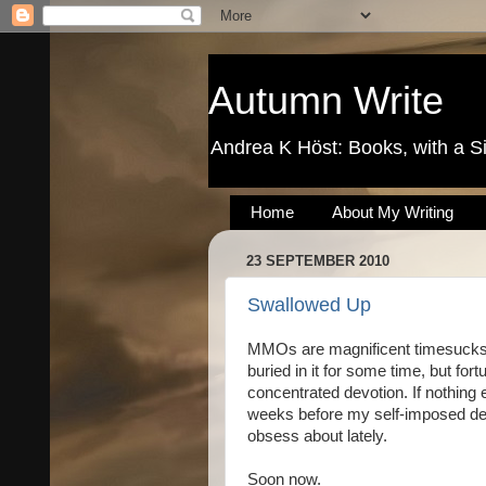
Autumn Write
Andrea K Höst: Books, with a S
Home
About My Writing
23 SEPTEMBER 2010
Swallowed Up
MMOs are magnificent timesucks. 
buried in it for some time, but fortu
concentrated devotion. If nothing el
weeks before my self-imposed deadl
obsess about lately.
Soon now.