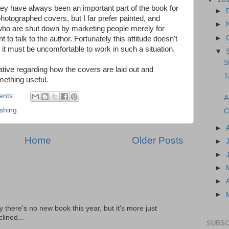
hey have always been an important part of the book for
►
otographed covers, but I far prefer painted, and
►
 who are shut down by marketing people merely for
►
 to talk to the author. Fortunately this attitude doesn't
t it must be uncomfortable to work in such a situation.
▼
S
tive regarding how the covers are laid out and
T
mething useful.
ents:
A
ishing
C
►
Home
Older Posts
►
►
►
►
►
there's no new book this year, but it's more just
lined...
SUBSC