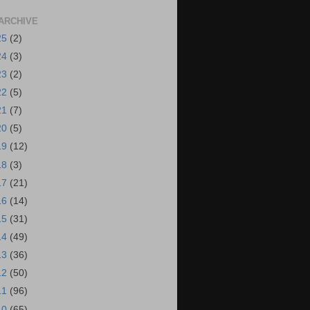
ARCHIVE
25
(2)
24
(3)
23
(2)
22
(5)
21
(7)
20
(5)
19
(12)
18
(3)
17
(21)
16
(14)
15
(31)
14
(49)
13
(36)
12
(50)
11
(96)
10
(65)