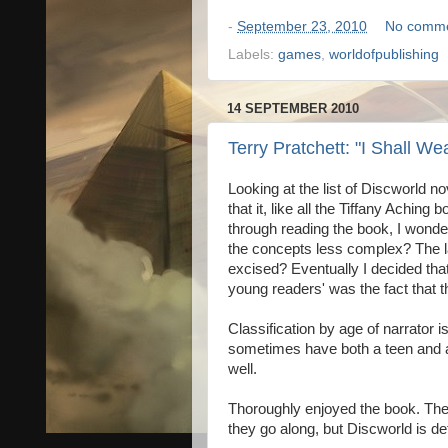
-
September 23, 2010
No comm
Labels:
games
,
worldofpublishing
14 SEPTEMBER 2010
Terry Pratchett: "I Shall We
Looking at the list of Discworld no
that it, like all the Tiffany Aching
through reading the book, I wonde
the concepts less complex? The l
excised? Eventually I decided that
young readers' was the fact that t
Classification by age of narrator
sometimes have both a teen and an 
well.
Thoroughly enjoyed the book. Ther
they go along, but Discworld is def