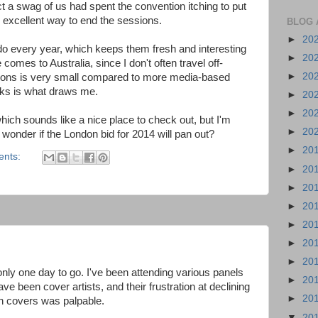
t a swag of us had spent the convention itching to put
n excellent way to end the sessions.
BLOG 
►
20
do every year, which keeps them fresh and interesting
►
20
comes to Australia, since I don't often travel off-
►
20
Cons is very small compared to more media-based
oks is what draws me.
►
20
►
20
hich sounds like a nice place to check out, but I'm
►
20
. I wonder if the London bid for 2014 will pan out?
►
20
ents:
►
20
►
20
►
20
►
20
►
20
►
20
only one day to go. I've been attending various panels
►
20
 been cover artists, and their frustration at declining
►
20
ph covers was palpable.
▼
20