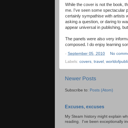
While the cover is not the book, t
me. I've seen some spectacular ph
certainly sympathise with artists
asking a question, or daring to want
appear universal in publishing, bu
The panels were also very informa
composed. I do enjoy learning so
-
September 05, 2010
No comm
Labels:
covers
,
travel
,
worldofpubl
Newer Posts
Subscribe to:
Posts (Atom)
Excuses, excuses
My Steam history might explain why 
reading. I've been exceptionally inc