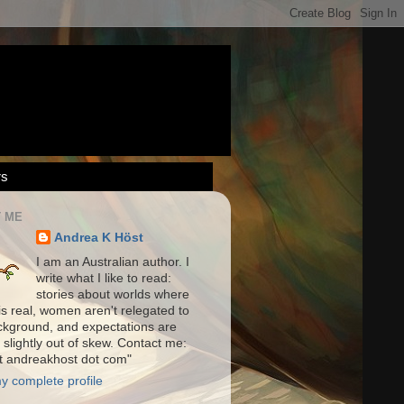
rs
 ME
Andrea K Höst
I am an Australian author. I
write what I like to read:
stories about worlds where
is real, women aren't relegated to
ckground, and expectations are
 slightly out of skew. Contact me:
at andreakhost dot com"
y complete profile