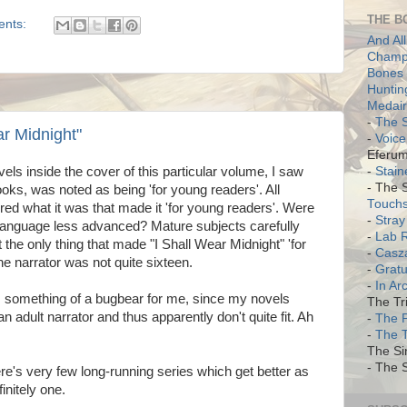
THE B
ents:
And All
Champi
Bones 
Huntin
Medair
-
The S
ar Midnight"
-
Voice
Eferum
-
Stain
vels inside the cover of this particular volume, I saw
- The 
 books, was noted as being 'for young readers'. All
Touch
red what it was that made it 'for young readers'. Were
-
Stray
anguage less advanced? Mature subjects carefully
-
Lab 
 the only thing that made "I Shall Wear Midnight" 'for
-
Casz
he narrator was not quite sixteen.
-
Gratu
-
In Ar
 is something of a bugbear for me, since my novels
The Tri
adult narrator and thus apparently don't quite fit. Ah
-
The 
-
The 
The Si
- The S
e's very few long-running series which get better as
initely one.