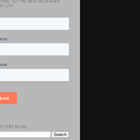
RIBE TO THE NEW RELEASES
G LIST
H THIS BLOG