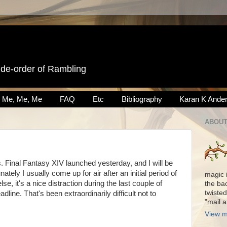
ide-order of Rambling
Me, Me, Me
FAQ
Etc
Bibliography
Karan K Ande
ABOUT
Final Fantasy XIV launched yesterday, and I will be
nately I usually come up for air after an initial period of
magic 
se, it's a nice distraction during the last couple of
the ba
twisted
ine. That's been extraordinarily difficult not to
"mail 
View m