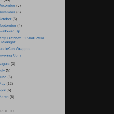
December
(8)
November
(8)
October
(5)
September
(4)
wallowed Up
erry Pratchett: "I Shall Wear
Midnight"
ussieCon Wrapped
overing Cons
August
(3)
July
(5)
June
(6)
May
(12)
April
(6)
March
(8)
RIBE TO