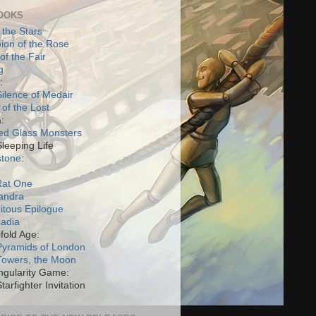
OOKS
 the Stars
on of the Rose
of the Fair
g
:
ilence of Medair
 of the Lost
:
ed Glass Monsters
Sleeping Life
stone
:
Rat One
andra
itous Epilogue
cadia
fold Age:
Pyramids of London
Towers, the Moon
ngularity Game:
tarfighter Invitation