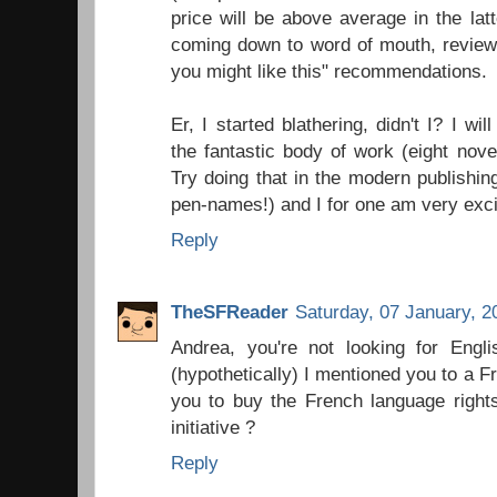
price will be above average in the latter
coming down to word of mouth, reviewer
you might like this" recommendations.
Er, I started blathering, didn't I? I wi
the fantastic body of work (eight nove
Try doing that in the modern publishing
pen-names!) and I for one am very exc
Reply
TheSFReader
Saturday, 07 January, 2
Andrea, you're not looking for Engli
(hypothetically) I mentioned you to a 
you to buy the French language right
initiative ?
Reply