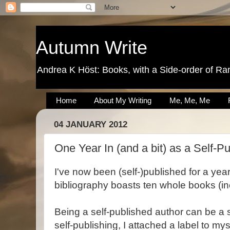
Autumn Write
Andrea K Höst: Books, with a Side-order of Ra
Home
About My Writing
Me, Me, Me
04 JANUARY 2012
One Year In (and a bit) as a Self-P
I've now been (self-)published for a ye
bibliography boasts ten whole books (in
Being a self-published author can be a
self-publishing, I attached a label to myse