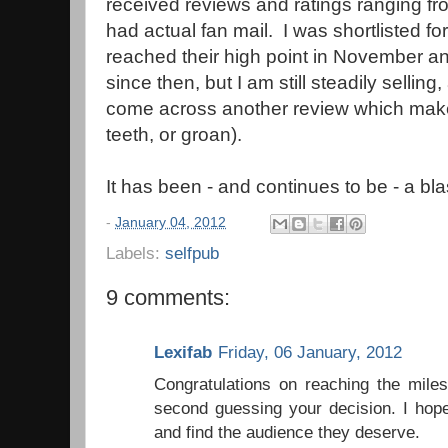
received reviews and ratings ranging from
had actual fan mail. I was shortlisted f
reached their high point in November an
since then, but I am still steadily selling
come across another review which make
teeth, or groan).
It has been - and continues to be - a bla
-
January 04, 2012
Labels:
selfpub
9 comments:
Lexifab
Friday, 06 January, 2012
Congratulations on reaching the mile
second guessing your decision. I hope
and find the audience they deserve.