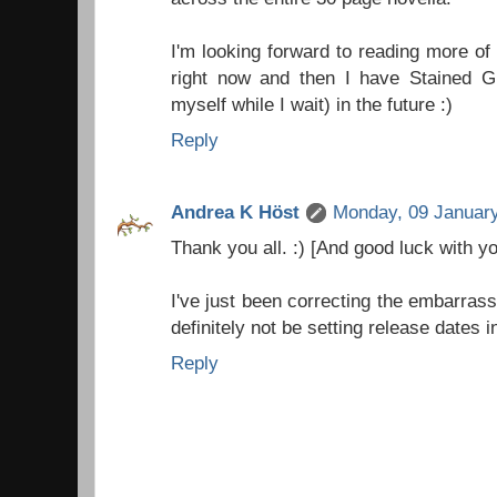
I'm looking forward to reading more of
right now and then I have Stained G
myself while I wait) in the future :)
Reply
Andrea K Höst
Monday, 09 January
Thank you all. :) [And good luck with 
I've just been correcting the embarras
definitely not be setting release dates in
Reply