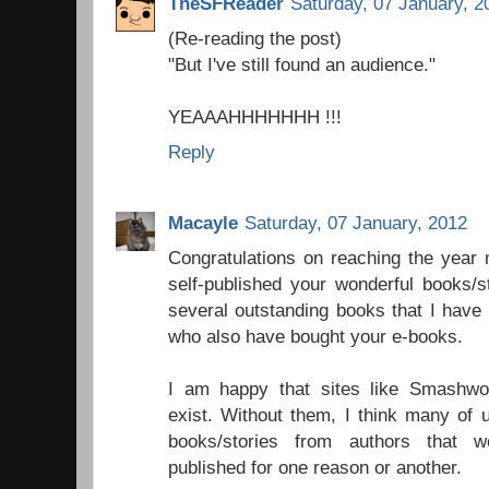
TheSFReader
Saturday, 07 January, 2
(Re-reading the post)
"But I've still found an audience."
YEAAAHHHHHHH !!!
Reply
Macayle
Saturday, 07 January, 2012
Congratulations on reaching the year
self-published your wonderful books/s
several outstanding books that I hav
who also have bought your e-books.
I am happy that sites like Smashw
exist. Without them, I think many of u
books/stories from authors that w
published for one reason or another.