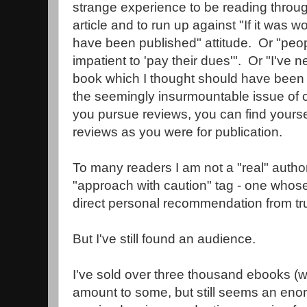
strange experience to be reading throu
article and to run up against "If it was w
have been published" attitude. Or "peop
impatient to 'pay their dues'". Or "I've 
book which I thought should have been 
the seemingly insurmountable issue of o
you pursue reviews, you can find yoursel
reviews as you were for publication.
To many readers I am not a "real" author
"approach with caution" tag - one whose
direct personal recommendation from tru
But I've still found an audience.
I've sold over three thousand ebooks (wh
amount to some, but still seems an eno