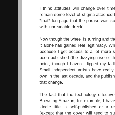
I think attitudes will change over time
remain some level of stigma attached t
*that* long ago that the phrase was s
with 'unreadable dreck'.
Now though the wheel is turning and the
it alone has gained real legitimacy. W
because I get access to a lot more s
been published (the dizzying rise of t
point, though I haven't dipped my ladl
Small independent artists have really
own in the last decade, and the publish
that change.
The fact that the technology effective
Browsing Amazon, for example, I have n
kindle title is self-published or a 
(except that the cover will tend to s