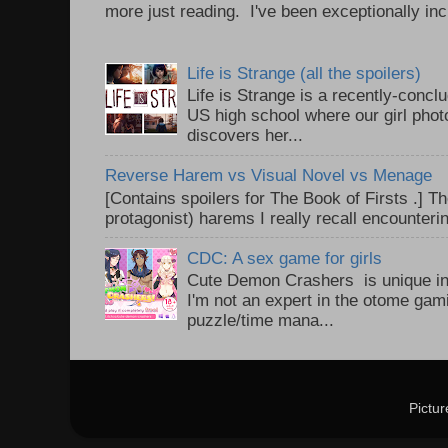
more just reading. I've been exceptionally incl
Life is Strange (all the spoilers)
Life is Strange is a recently-conc
US high school where our girl pho
discovers her...
Reverse Harem vs Visual Novel vs Menage
[Contains spoilers for The Book of Firsts .] Th
protagonist) harems I really recall encounteri
CDC: A sex game for girls
Cute Demon Crashers is unique in
I'm not an expert in the otome gam
puzzle/time mana...
Pictu