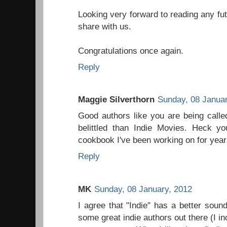
Looking very forward to reading any fu
share with us.
Congratulations once again.
Reply
Maggie Silverthorn
Sunday, 08 Januar
Good authors like you are being calle
belittled than Indie Movies. Heck yo
cookbook I've been working on for year
Reply
MK
Sunday, 08 January, 2012
I agree that "Indie" has a better soun
some great indie authors out there (I i