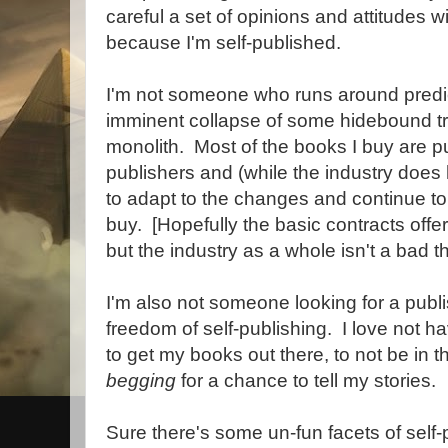
careful a set of opinions and attitudes w
because I'm self-published.
I'm not someone who runs around predic
imminent collapse of some hidebound tra
monolith. Most of the books I buy are put
publishers and (while the industry does h
to adapt to the changes and continue to
buy. [Hopefully the basic contracts offer
but the industry as a whole isn't a bad th
I'm also not someone looking for a publi
freedom of self-publishing. I love not h
to get my books out there, to not be in th
begging
for a chance to tell my stories.
Sure there's some un-fun facets of self-