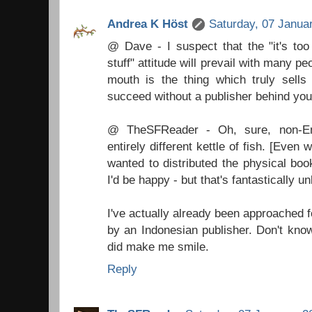
Andrea K Höst
Saturday, 07 Janua
@ Dave - I suspect that the "it's too
stuff" attitude will prevail with many p
mouth is the thing which truly sells 
succeed without a publisher behind you
@ TheSFReader - Oh, sure, non-Eng
entirely different kettle of fish. [Even w
wanted to distributed the physical book
I'd be happy - but that's fantastically unl
I've actually already been approached 
by an Indonesian publisher. Don't know 
did make me smile.
Reply