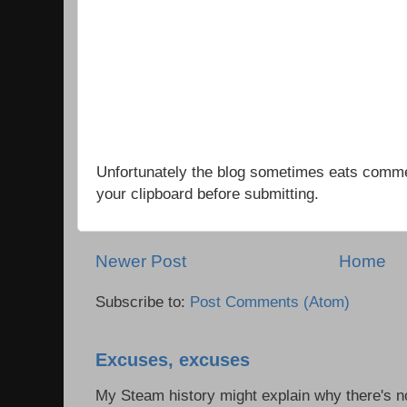
Unfortunately the blog sometimes eats comm
your clipboard before submitting.
Newer Post
Home
Subscribe to:
Post Comments (Atom)
Excuses, excuses
My Steam history might explain why there's no