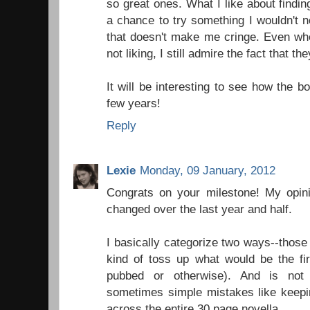
so great ones. What I like about findin
a chance to try something I wouldn't n
that doesn't make me cringe. Even whe
not liking, I still admire the fact that th
It will be interesting to see how the 
few years!
Reply
Lexie
Monday, 09 January, 2012
Congrats on your milestone! My opini
changed over the last year and half.
I basically categorize two ways--those 
kind of toss up what would be the firs
pubbed or otherwise). And is not 
sometimes simple mistakes like keepi
across the entire 30 page novella.