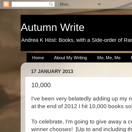
Autumn Write
Andrea K Höst: Books, with a Side-order of Ra
Home
About My Writing
Me, Me, Me
17 JANUARY 2013
10,000
I've been very belatedly adding up my 
at the end of 2012 I hit 10,000 books so
To celebrate, I'm going to give away a 
winner chooses! [Up to and including t