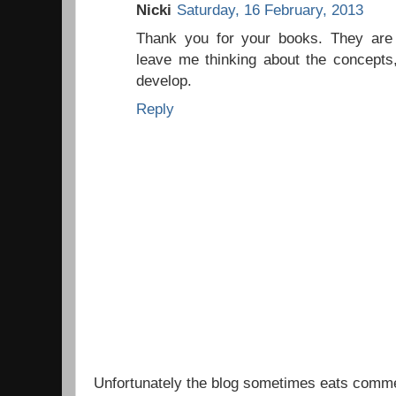
Nicki
Saturday, 16 February, 2013
Thank you for your books. They are b
leave me thinking about the concepts,
develop.
Reply
Unfortunately the blog sometimes eats comm