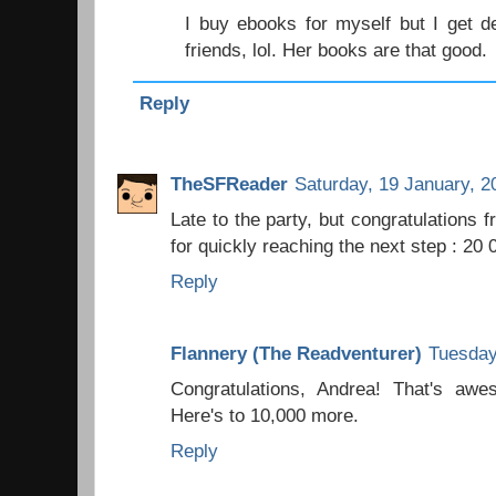
I buy ebooks for myself but I get de
friends, lol. Her books are that good.
Reply
TheSFReader
Saturday, 19 January, 2
Late to the party, but congratulations 
for quickly reaching the next step : 20 
Reply
Flannery (The Readventurer)
Tuesday
Congratulations, Andrea! That's aw
Here's to 10,000 more.
Reply