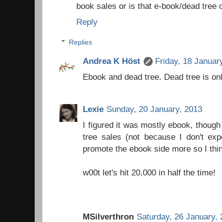
book sales or is that e-book/dead tree
Reply
Replies
Andrea K Höst
Friday, 18 Januar
Ebook and dead tree. Dead tree is on
Lexie
Sunday, 20 January, 2013
I figured it was mostly ebook, thoug
tree sales (not because I don't exp
promote the ebook side more so I thi
w00t let's hit 20,000 in half the time!
MSilverthron
Saturday, 26 January,