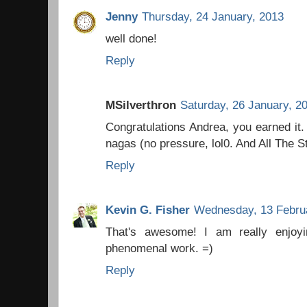
Jenny
Thursday, 24 January, 2013
well done!
Reply
MSilverthron
Saturday, 26 January, 2
Congratulations Andrea, you earned it. 
nagas (no pressure, lol0. And All The S
Reply
Kevin G. Fisher
Wednesday, 13 Febru
That's awesome! I am really enjoy
phenomenal work. =)
Reply