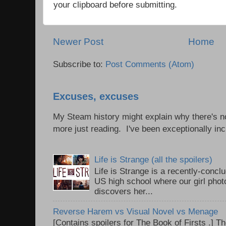
your clipboard before submitting.
Newer Post
Home
Subscribe to:
Post Comments (Atom)
Excuses, excuses
My Steam history might explain why there's no
more just reading. I've been exceptionally incl
Life is Strange (all the spoilers)
Life is Strange is a recently-conc
US high school where our girl pho
discovers her...
Reverse Harem vs Visual Novel vs Menage
[Contains spoilers for The Book of Firsts .] Th