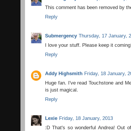
This comment has been removed by the
Reply
Submergency
Thursday, 17 January, 
I love your stuff. Please keep it coming
Reply
Addy Highsmith
Friday, 18 January, 
Huge fan. I've read Touchstone and Med
is just magical.
Reply
Lexie
Friday, 18 January, 2013
:D That's so wonderful Andrea! Out of 