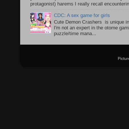
protagonist) harems I really recall encounteri
CDC: A sex game for girls
Cute Demon Crashers is unique in
I'm not an expert in the otome gam
puzzle/time mana...
Pictu