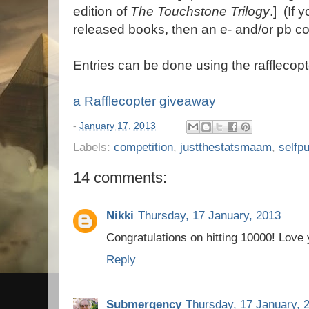
edition of
The Touchstone Trilogy
.] (If
released books, then an e- and/or pb c
Entries can be done using the rafflecopt
a Rafflecopter giveaway
-
January 17, 2013
Labels:
competition
,
justthestatsmaam
,
selfp
14 comments:
Nikki
Thursday, 17 January, 2013
Congratulations on hitting 10000! Love
Reply
Submergency
Thursday, 17 January, 