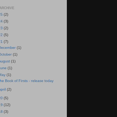
ARCHIVE
25
(2)
24
(3)
23
(2)
22
(5)
21
(7)
December
(1)
October
(1)
August
(1)
June
(1)
May
(1)
he Book of Firsts - release today
April
(2)
20
(5)
19
(12)
18
(3)