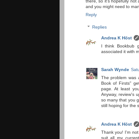
there, so it's hopefully not
and you might need to manu
Reply
Replies
Andrea K Höst
I think Bookbub g
associated it with 
Sarah Wynde
Sat
The problem was ac
Book of Firsts" ge
page. At least you
Anyway, review's u
so many that you g
still hoping for the 
Andrea K Höst
Thank you! I'm not 
suit all my curren