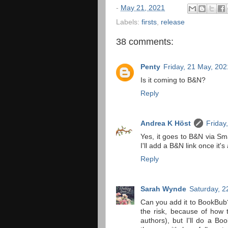
-
May 21, 2021
Labels:
firsts
,
release
38 comments:
Penty
Friday, 21 May, 202
Is it coming to B&N?
Reply
Andrea K Höst
Friday
Yes, it goes to B&N via Sma
I'll add a B&N link once it's
Reply
Sarah Wynde
Saturday, 2
Can you add it to BookBub?
the risk, because of how 
authors), but I'll do a B