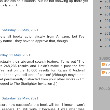
 as useless as it sounds. But it's not showing up there yet
►
20
ally add it.
►
20
►
20
►
20
►
20
Saturday, 22 May, 2021
►
20
ets all books automatically from Amazon, but I've
►
20
my name - they have to approve that, though.
►
20
urday, 22 May, 2021
SUBSC
tually their abysmal search feature. Turns out "The
Po
ts 248,236 results and I didn't make it past the first
're first on the 16,000 results for Karan K Anders!
Co
p. I hope you sell tons of copies! (Although maybe not
et permanently distracted from your other works -- I'm
sequel to The Starfighter Invitation :) )
FOLL
Saturday, 22 May, 2021
sure how successful this book will be - I know it won't
t readers. I'd still write it because it was what was