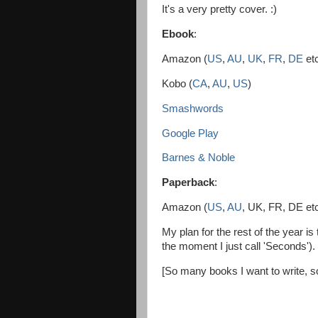
It's a very pretty cover. :)
Ebook
:
Amazon (
US
,
AU
,
UK
,
FR
,
DE
et
Kobo (
CA
,
AU
,
US
)
Smashwords
Google Play
Barnes & Noble
Paperback
:
Amazon (
US
,
AU
, UK, FR, DE et
My plan for the rest of the year i
the moment I just call 'Seconds').
[So many books I want to write, s