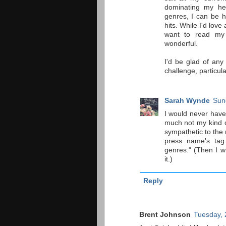
dominating my he
genres, I can be h
hits. While I'd love
want to read my 
wonderful.
I'd be glad of any
challenge, particul
Sarah Wynde
Sun
I would never have 
much not my kind of
sympathetic to the 
press name's tag
genres." (Then I w
it.)
Reply
Brent Johnson
Tuesday, 