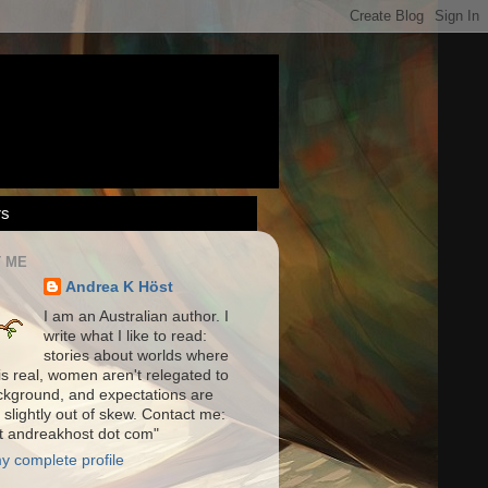
rs
 ME
Andrea K Höst
I am an Australian author. I
write what I like to read:
stories about worlds where
is real, women aren't relegated to
ckground, and expectations are
 slightly out of skew. Contact me:
at andreakhost dot com"
y complete profile