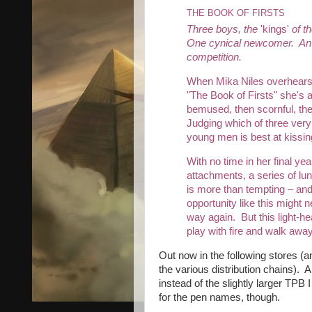
THE BOOK OF FIRSTS
Three boys, the
'kings'
of t
One cynical newcomer. An
competition.
When Mika Niles overhears 
"The Book of Firsts" she's at
bemused, then scornful, the
Judging which of three ve
young men is best at kissin
With no time in her final yea
attachments, a series of lu
is more than tempting – an
opportunity like this might
way again. But this light-h
play with fire and walk awa
Out now in the following stores (a
the various distribution chains). 
instead of the slightly larger TPB 
for the pen names, though.