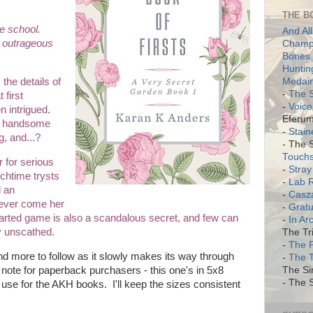
THE B
he school.
And All
 outrageous
Champi
Bones 
Huntin
Medair
the details of
-
The S
 first
-
Voice
n intrigued.
Eferum
ry handsome
-
Stain
g, and...?
- The 
Touch
r for serious
-
Stray
nchtime trysts
-
Lab 
d an
-
Casz
 never come her
-
Gratu
earted game is also a scandalous secret, and few can
-
In Ar
y unscathed.
The Tri
-
The 
nd more to follow as it slowly makes its way through
-
The 
A note for paperback purchasers - this one's in 5x8
The Si
- The S
I use for the AKH books. I'll keep the sizes consistent