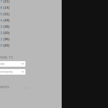
17
(21)
16
(14)
15
(31)
14
(49)
13
(36)
12
(50)
11
(96)
10
(65)
RIBE TO
sts
mments
OWERS
...