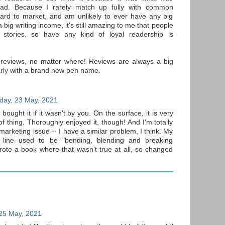
ad. Because I rarely match up fully with common
ard to market, and am unlikely to ever have any big
 a big writing income, it's still amazing to me that people
stories, so have any kind of loyal readership is
 reviews, no matter where! Reviews are always a big
arly with a brand new pen name.
day, 23 May, 2021
bought it if it wasn't by you. On the surface, it is very
 thing. Thoroughly enjoyed it, though! And I'm totally
marketing issue -- I have a similar problem, I think. My
 line used to be "bending, blending and breaking
rote a book where that wasn't true at all, so changed
25 May, 2021