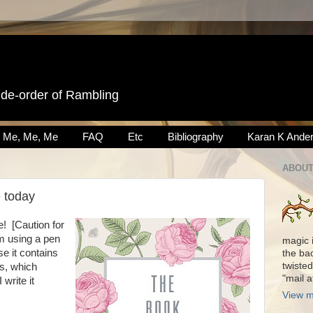
ide-order of Rambling
Me, Me, Me
FAQ
Etc
Bibliography
Karan K Ande
ABOUT
e today
e! [Caution for
m using a pen
magic 
e it contains
the ba
twisted
s, which
"mail 
write it
View m