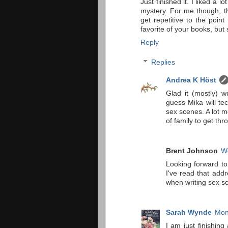
Just finished it. I liked a l
mystery. For me though, t
get repetitive to the poin
favorite of your books, but s
Reply
Replies
Andrea K Höst
Glad it (mostly) 
guess Mika will te
sex scenes. A lot m
of family to get thr
Brent Johnson
W
Looking forward to
I've read that addr
when writing sex s
Sarah Wynde
Mon
I am just finishing