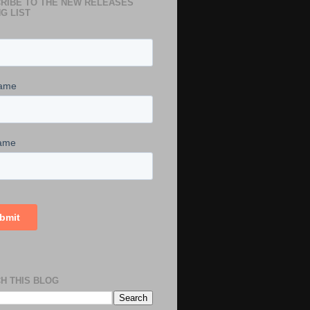
RIBE TO THE NEW RELEASES
G LIST
H THIS BLOG