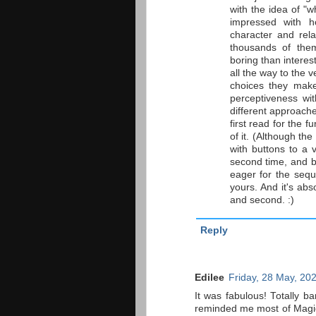
with the idea of "w
impressed with 
character and rela
thousands of them
boring than interes
all the way to the v
choices they make
perceptiveness wi
different approaches
first read for the f
of it. (Although th
with buttons to a 
second time, and b
eager for the sequ
yours. And it's abs
and second. :)
Reply
Edilee
Friday, 28 May, 20
It was fabulous! Totally b
reminded me most of Magic M