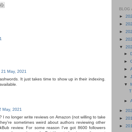
BLOG 
►
20
►
20
►
20
1
►
20
▼
20
►
►
►
, 21 May, 2021
►
shwords. It just takes time to show up in their indexing.
 available.
▼
T
►
2 May, 2021
►
20
 I no longer write reviews on Amazon (not willing to take
►
20
they're sometimes weird about authors reviewing other
►
20
ookBub review. For some reason I've got 8600 followers