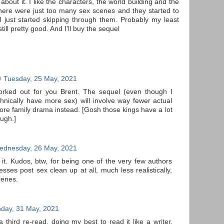
ot about it. I like the characters, the world building and the
here were just too many sex scenes and they started to
t I just started skipping through them. Probably my least
till pretty good. And I'll buy the sequel
Tuesday, 25 May, 2021
worked out for you Brent. The sequel (even though I
chnically have more sex) will involve way fewer actual
ore family drama instead. [Gosh those kings have a lot
ough.]
ednesday, 26 May, 2021
 it. Kudos, btw, for being one of the very few authors
esses post sex clean up at all, much less realistically,
cenes.
day, 31 May, 2021
 a third re-read, doing my best to read it like a writer,