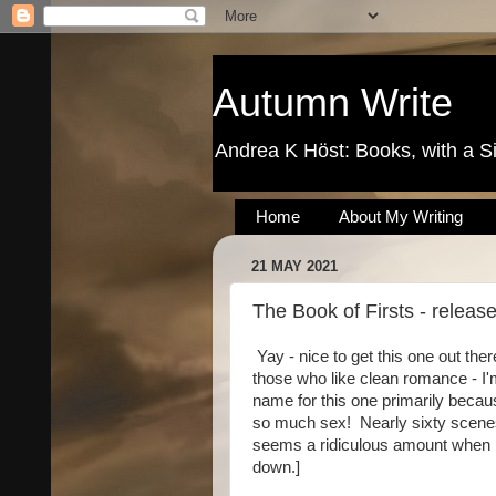
Autumn Write
Andrea K Höst: Books, with a S
Home
About My Writing
21 MAY 2021
The Book of Firsts - releas
Yay - nice to get this one out ther
those who like clean romance - I'
name for this one primarily becaus
so much sex! Nearly sixty scene
seems a ridiculous amount when I 
down.]