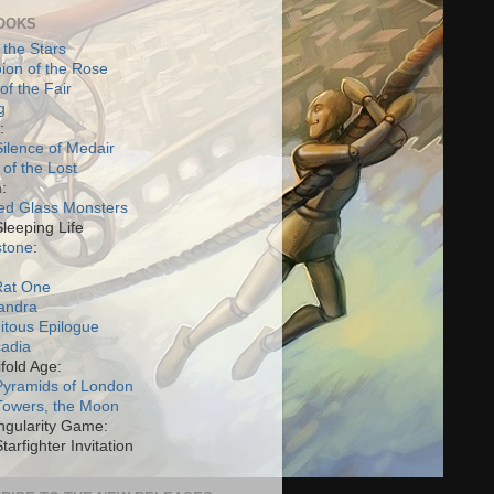
OOKS
 the Stars
on of the Rose
of the Fair
g
:
ilence of Medair
 of the Lost
:
ed Glass Monsters
Sleeping Life
stone
:
Rat One
andra
itous Epilogue
cadia
fold Age:
Pyramids of London
Towers, the Moon
ngularity Game:
tarfighter Invitation