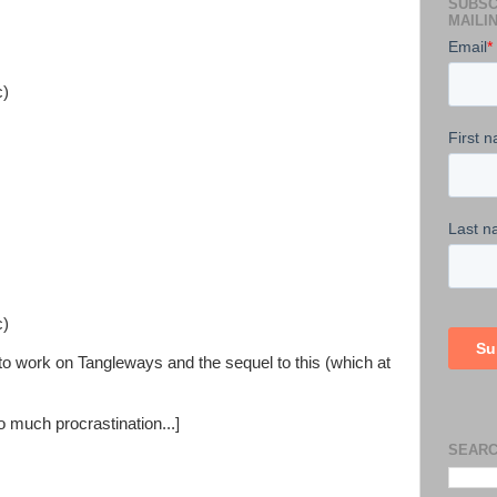
SUBSC
MAILIN
c)
c)
s to work on Tangleways and the sequel to this (which at
o much procrastination...]
SEARC