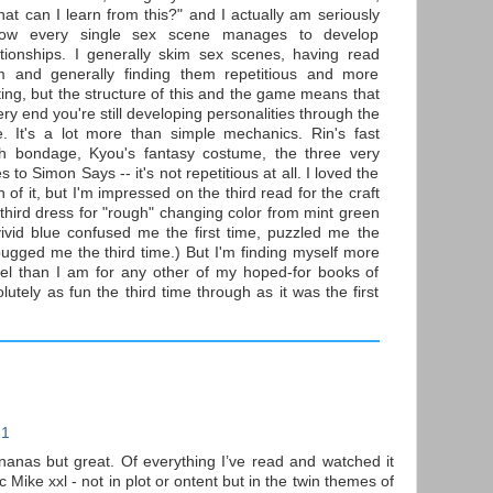
hat can I learn from this?" and I actually am seriously
how every single sex scene manages to develop
tionships. I generally skim sex scenes, having read
 and generally finding them repetitious and more
ting, but the structure of this and the game means that
ery end you're still developing personalities through the
. It's a lot more than simple mechanics. Rin's fast
th bondage, Kyou's fantasy costume, the three very
 to Simon Says -- it's not repetitious at all. I loved the
un of it, but I'm impressed on the third read for the craft
e third dress for "rough" changing color from mint green
vivid blue confused me the first time, puzzled me the
ugged me the third time.) But I'm finding myself more
el than I am for any other of my hoped-for books of
olutely as fun the third time through as it was the first
21
ananas but great. Of everything I’ve read and watched it
ike xxl - not in plot or ontent but in the twin themes of