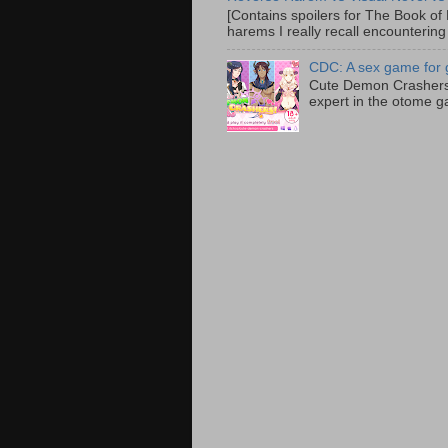
[Contains spoilers for The Book of F
harems I really recall encountering
CDC: A sex game for g
Cute Demon Crashers 
expert in the otome g