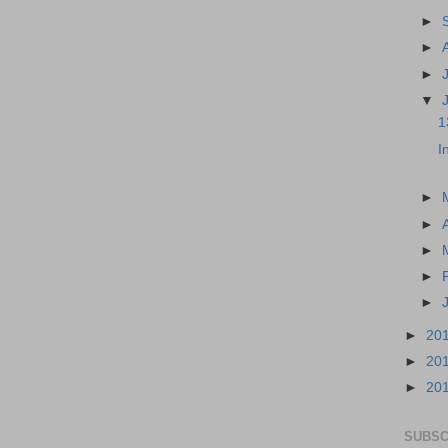
►
►
►
▼
1
I
►
►
►
►
►
►
20
►
20
►
20
SUBSC