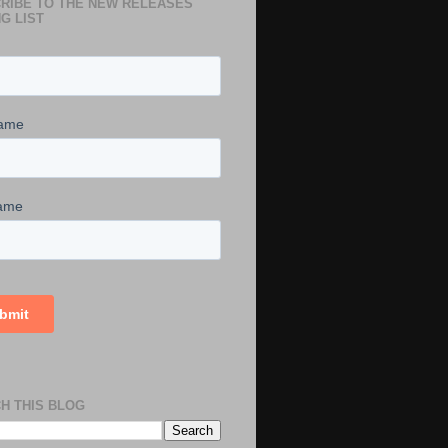
RIBE TO THE NEW RELEASES
G LIST
H THIS BLOG