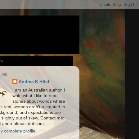
rs
 ME
Andrea K Höst
I am an Australian author. I
write what I like to read:
stories about worlds where
is real, women aren't relegated to
ckground, and expectations are
 slightly out of skew. Contact me:
at andreakhost dot com"
y complete profile