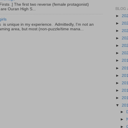
irsts .] The first two reverse (female protagonist)
BLOG 
 are Ouran High S...
►
20
irls
►
20
is unique in my experience. Admittedly, I'm not an
aming area, but most (non-puzzle/time mana...
►
20
►
20
►
20
►
20
►
20
►
20
►
20
►
20
►
20
►
20
▼
20
►
►
►