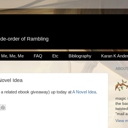
ide-order of Rambling
Me, Me, Me
FAQ
Etc
Bibliography
Karan K Ande
ABOUT
Novel Idea
 a related ebook giveaway) up today at
A Novel Idea
.
magic 
the ba
twisted
"mail 
View m