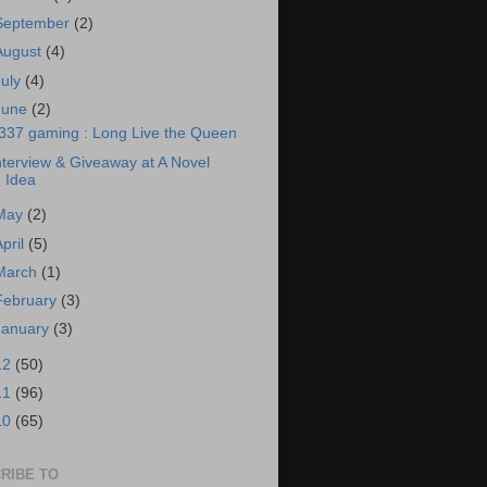
September
(2)
August
(4)
July
(4)
June
(2)
337 gaming : Long Live the Queen
nterview & Giveaway at A Novel
Idea
May
(2)
April
(5)
March
(1)
February
(3)
January
(3)
12
(50)
11
(96)
10
(65)
RIBE TO