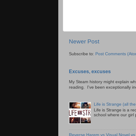
Newer Post
Subscribe to:
Post Comments (Ato
Excuses, excuses
My Steam history might explain why 
reading. I've been exceptionally inc
Life is Strange (all the
Life is Strange is a 
school where our girl
Reverse Harem vs Visual Novel v