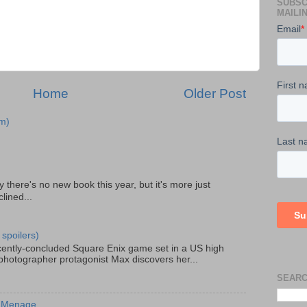
SUBSC
MAILIN
Home
Older Post
m)
there's no new book this year, but it's more just
lined...
 spoilers)
recently-concluded Square Enix game set in a US high
 photographer protagonist Max discovers her...
SEARC
s Menage