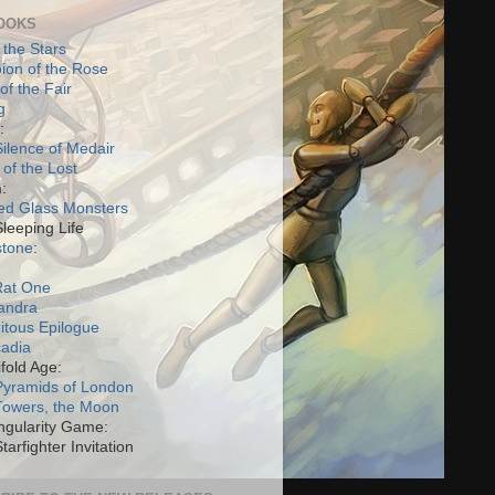
OOKS
 the Stars
on of the Rose
of the Fair
g
:
ilence of Medair
 of the Lost
:
ed Glass Monsters
Sleeping Life
stone
:
Rat One
andra
itous Epilogue
cadia
fold Age:
Pyramids of London
Towers, the Moon
ngularity Game:
tarfighter Invitation