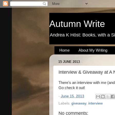
Autumn Write
Andrea K Höst: Books, with a S
Home
About My Writing
15 JUNE 2013
Interview & Giveaway at A 
There's an interview with me (and
Go check it out!
-
June 15, 2013
Labels:
giveaway
,
interview
No comments: