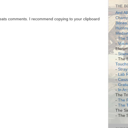
THE B
And All
Champi
 eats comments. I recommend copying to your clipboard
Bones 
Huntin
Medair
-
The S
-
Voice
Eferum
-
Stain
- The 
Touch
-
Stray
-
Lab 
-
Casz
-
Gratu
-
In Ar
The Tri
-
The 
-
The 
The Si
- The S