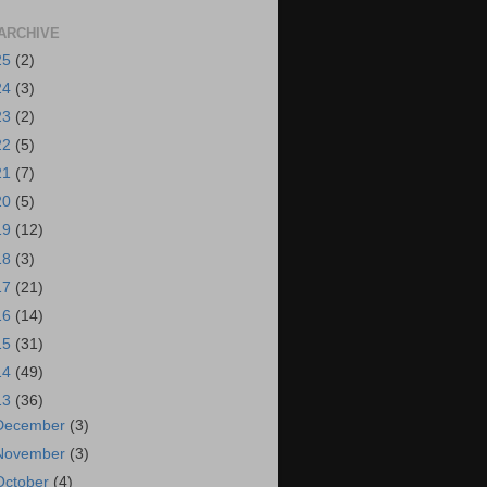
ARCHIVE
25
(2)
24
(3)
23
(2)
22
(5)
21
(7)
20
(5)
19
(12)
18
(3)
17
(21)
16
(14)
15
(31)
14
(49)
13
(36)
December
(3)
November
(3)
October
(4)