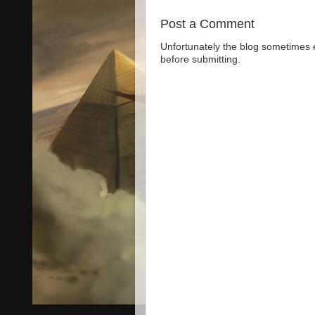
Post a Comment
Unfortunately the blog sometimes
before submitting.