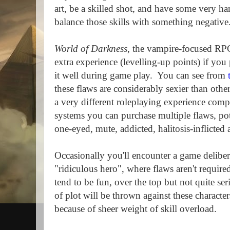
art, be a skilled shot, and have some very ha
balance those skills with something negative
World of Darkness
, the vampire-focused RP
extra experience (levelling-up points) if you
it well during game play.
You can see from
these flaws are considerably sexier than other
a very different roleplaying experience com
systems you can purchase multiple flaws, pote
one-eyed, mute, addicted, halitosis-inflicted
Occasionally you'll encounter a game delibe
"ridiculous hero", where flaws aren't required,
tend to be fun, over the top but not quite se
of plot will be thrown against these characte
because of sheer weight of skill overload.