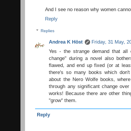
And I see no reason why women cannot
Reply
Replies
Andrea K Höst
Friday, 31 May, 2
Yes - the strange demand that all 
change" during a novel also bother
flawed, and end up fixed (or at leas
there's so many books which don't 
about the Nero Wolfe books, where 
through any significant change over
works! Because there are other thin
"grow" them.
Reply