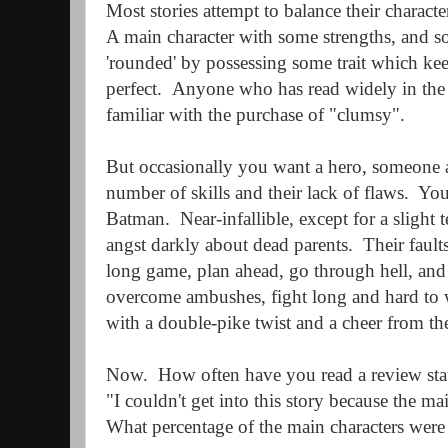
Most stories attempt to balance their character
A main character with some strengths, and 
'rounded' by possessing some trait which ke
perfect.
Anyone who has read widely in the 
familiar with the purchase of "clumsy".
But occasionally you want a hero, someone a
number of skills and their lack of flaws.
You
Batman.
Near-infallible, except for a slight
angst darkly about dead parents.
Their fault
long game, plan ahead, go through hell, and 
overcome ambushes, fight long and hard to 
with a double-pike twist and a cheer from th
Now.
How often have you read a review stat
"I couldn't get into this story because the ma
What percentage of the main characters were