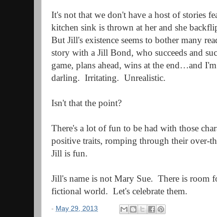
It's not that we don't have a host of stories f
kitchen sink is thrown at her and she backfli
But Jill's existence seems to bother many rea
story with a Jill Bond, who succeeds and suc
game, plans ahead, wins at the end…and I'm t
darling.
Irritating.
Unrealistic.
Isn't that the point?
There's a lot of fun to be had with those char
positive traits, romping through their over-th
Jill is fun.
Jill's name is not Mary Sue. There is room fo
fictional world. Let's celebrate them.
-
May 29, 2013