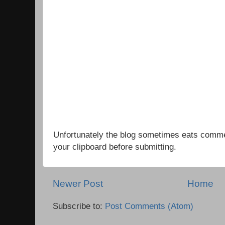
Unfortunately the blog sometimes eats comm
your clipboard before submitting.
Newer Post
Home
Subscribe to:
Post Comments (Atom)