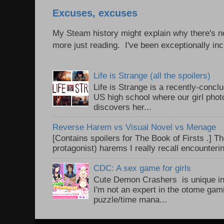
Excuses, excuses
My Steam history might explain why there's no
more just reading. I've been exceptionally incl
Life is Strange (all the spoilers)
Life is Strange is a recently-conc
US high school where our girl pho
discovers her...
Reverse Harem vs Visual Novel vs Menage
[Contains spoilers for The Book of Firsts .] Th
protagonist) harems I really recall encounteri
CDC: A sex game for girls
Cute Demon Crashers is unique in
I'm not an expert in the otome gam
puzzle/time mana...