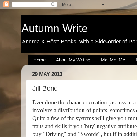
Autumn Write
Andrea K Höst: Books, with a Side-order of Ra
Home
About My Writing
Me, Me, Me
29 MAY 2013
Jill Bond
Ever done the character creation process in 
involves a distribution of points, sometimes
Quite a few of the systems will give you mor
traits and skills if you 'buy' negative attribute
buy "Driving" and "Swords", but if in addit