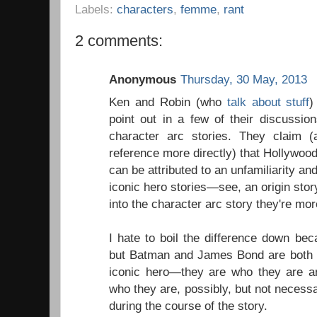
Labels:
characters
,
femme
,
rant
2 comments:
Anonymous
Thursday, 30 May, 2013
Ken and Robin (who
talk about stuff
)
point out in a few of their discussion
character arc stories. They claim 
reference more directly) that Hollywood
can be attributed to an unfamiliarity and
iconic hero stories—see, an origin story
into the character arc story they're more
I hate to boil the difference down bec
but Batman and James Bond are both q
iconic hero—they are who they are an
who they are, possibly, but not necessari
during the course of the story.