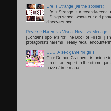
Life is Strange (all the spoilers)
Life is Strange is a recently-conc
US high school where our girl pho
discovers her...
Reverse Harem vs Visual Novel vs Menage
[Contains spoilers for The Book of Firsts .] Th
protagonist) harems I really recall encounteri
CDC: A sex game for girls
Cute Demon Crashers is unique in
I'm not an expert in the otome gam
puzzle/time mana...