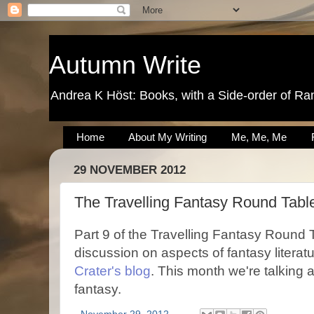
Autumn Write
Andrea K Höst: Books, with a Side-order of Ra
Home
About My Writing
Me, Me, Me
29 NOVEMBER 2012
The Travelling Fantasy Round Table
Part 9 of the Travelling Fantasy Round 
discussion on aspects of fantasy literatu
Crater's blog
. This month we're talking 
fantasy.