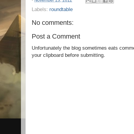
-
November 29, 2012
Labels:
roundtable
No comments:
Post a Comment
Unfortunately the blog sometimes eats comm
your clipboard before submitting.