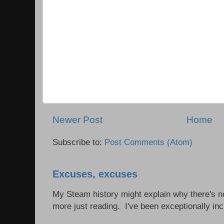
Newer Post
Home
Subscribe to:
Post Comments (Atom)
Excuses, excuses
My Steam history might explain why there's no
more just reading. I've been exceptionally incl